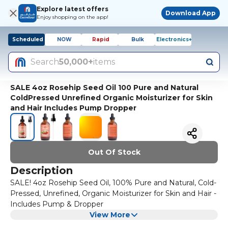
Explore latest offers
Download App
Enjoy shopping on the app!
Scheduled
NOW
Rapid
Bulk
Electronics+
Search
50,000+
items
SALE 4oz Rosehip Seed Oil 100 Pure and Natural
ColdPressed Unrefined Organic Moisturizer for Skin
and Hair Includes Pump Dropper
Out Of Stock
Description
SALE! 4oz Rosehip Seed Oil, 100% Pure and Natural, Cold-
Pressed, Unrefined, Organic Moisturizer for Skin and Hair -
Includes Pump & Dropper
View More