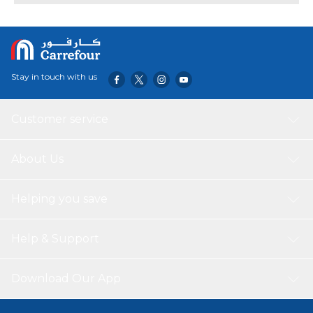
Stay in touch with us
Customer service
About Us
Helping you save
Help & Support
Download Our App