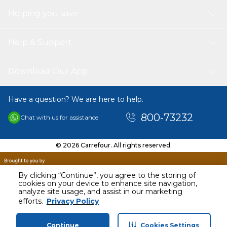
Helping you save
Help & Support
Download Our App
Have a question? We are here to help.
800-73232
Chat with us for assistance
© 2026 Carrefour. All rights reserved.
By clicking “Continue”, you agree to the storing of
cookies on your device to enhance site navigation,
analyze site usage, and assist in our marketing
efforts.
Privacy Policy
Continue
Cookies Settings