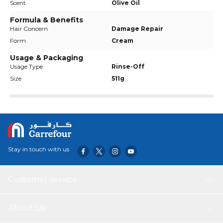
Scent
Olive Oil
Formula & Benefits
Hair Concern
Damage Repair
Form
Cream
Usage & Packaging
Usage Type
Rinse-Off
Size
511g
Stay in touch with us
Customer service
About Us