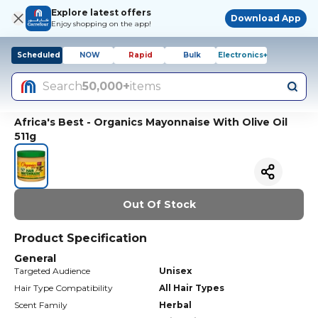
Explore latest offers
Download App
Enjoy shopping on the app!
Scheduled
NOW
Rapid
Bulk
Electronics+
Search
50,000+
items
Africa's Best - Organics Mayonnaise With Olive Oil
511g
Out Of Stock
Product Specification
General
Targeted Audience
Unisex
Hair Type Compatibility
All Hair Types
Scent Family
Herbal