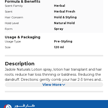
Formula & Benefits
Scent Family
Herbal
Scent
Herbal Fresh
Hair Concern
Hold & Styling
Hold Level
Natural Hold
Form
Spray
Usage & Packaging
Usage Type
Pre-Styling
Size
120 ml
Description
Jadole Naturals Lotion spray, lotion hair transplant and hair
roots. reduce hair loss thinning or baldness. Reducing the
dandruff. Directions: gently comb your hair 2-3 times and
spray Jadole Naturals New Hair Lotion on the scalp, then
View More
gently comb the whole scalp. Use regularly morning and
night. Ingredients: Ginseng Extract, Saw Palmetto Extract,
Cantaloup Extract, Purified Water, Ethanol, Ethoxy
Diglycol, Propylene Glycol.