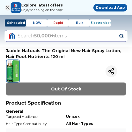
Explore latest offers
Download App
Enjoy shopping on the app!
Scheduled
NOW
Rapid
Bulk
Electronics+
Search
50,000+
items
Jadole Naturals The Original New Hair Spray Lotion,
Hair Root Nutrients 120 ml
Out Of Stock
Product Specification
General
Targeted Audience
Unisex
Hair Type Compatibility
All Hair Types