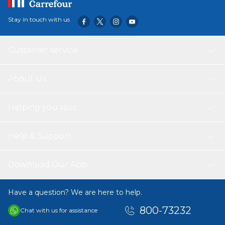
Stay in touch with us
Customer service
About Us
Helping you save
Help & Support
Download Our App
Have a question? We are here to help.
800-73232
Chat with us for assistance