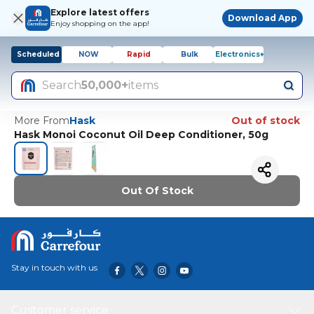
Explore latest offers
Download App
Enjoy shopping on the app!
Scheduled
NOW
Rapid
Bulk
Electronics+
Search
50,000+
items
More From
Hask
Out of stock
Hask Monoi Coconut Oil Deep Conditioner, 50g
Out Of Stock
Stay in touch with us
Customer service