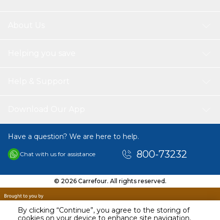
About Us
Helping you save
Help & Support
Download Our App
Have a question? We are here to help.
800-73232
Chat with us for assistance
© 2026 Carrefour. All rights reserved.
By clicking “Continue”, you agree to the storing of
cookies on your device to enhance site navigation,