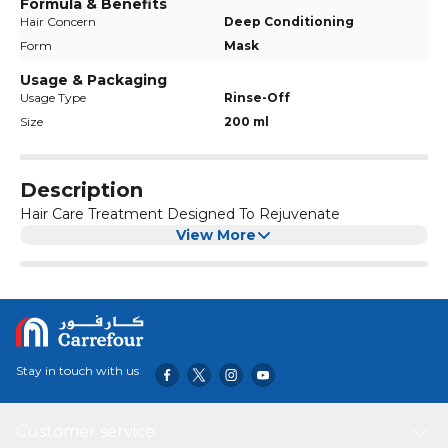
Formula & Benefits
Hair Concern
Deep Conditioning
Form
Mask
Usage & Packaging
Usage Type
Rinse-Off
Size
200 ml
Description
Hair Care Treatment Designed To Rejuvenate
View More
Stay in touch with us
Customer service