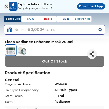
Explore latest offers
Download App
Enjoy shopping on the app!
Scheduled
NOW
Rapid
Bulk
Electronics+
Search
50,000+
items
Elcea Radiance Enhance Mask 200ml
Out Of Stock
Product Specification
General
Targeted Audience
Women
Hair Type Compatibility
All Hair Types
Scent Family
Floral
Scent
Radiance