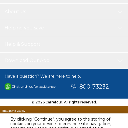
About Us
Helping you save
Help & Support
Download Our App
Have a question? We are here to help.
800-73232
Chat with us for assistance
© 2026 Carrefour. All rights reserved.
By clicking “Continue”, you agree to the storing of
cookies on your device to enhance site navigation,