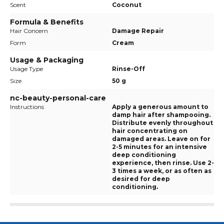
Scent
Coconut
Formula & Benefits
Hair Concern
Damage Repair
Form
Cream
Usage & Packaging
Usage Type
Rinse-Off
Size
50 g
nc-beauty-personal-care
Instructions
Apply a generous amount to
damp hair after shampooing.
Distribute evenly throughout
hair concentrating on
damaged areas. Leave on for
2-5 minutes for an intensive
deep conditioning
experience, then rinse. Use 2-
3 times a week, or as often as
desired for deep
conditioning.