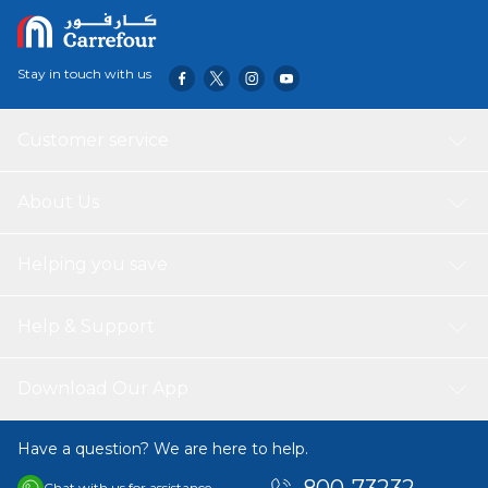
Stay in touch with us
Customer service
About Us
Helping you save
Help & Support
Download Our App
Have a question? We are here to help.
Chat with us for assistance