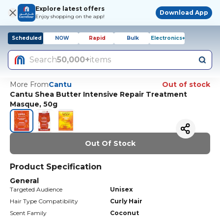
Explore latest offers
Download App
Enjoy shopping on the app!
Scheduled
NOW
Rapid
Bulk
Electronics+
Search
50,000+
items
More From
Cantu
Out of stock
Cantu Shea Butter Intensive Repair Treatment
Masque, 50g
Out Of Stock
Product Specification
General
Targeted Audience
Unisex
Hair Type Compatibility
Curly Hair
Scent Family
Coconut