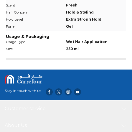
Scent
Fresh
Hair Concern
Hold & Styling
Hold Level
Extra Strong Hold
Form
Gel
Usage & Packaging
Usage Type
Wet Hair Application
Size
250 ml
Stay in touch with us
Customer service
About Us