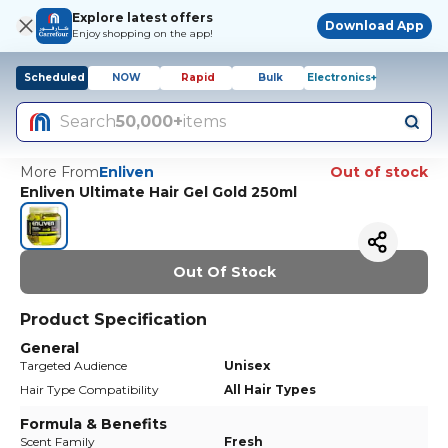
Explore latest offers
Download App
Enjoy shopping on the app!
Scheduled
NOW
Rapid
Bulk
Electronics+
Search
50,000+
items
More From
Enliven
Out of stock
Enliven Ultimate Hair Gel Gold 250ml
Out Of Stock
Product Specification
General
Targeted Audience
Unisex
Hair Type Compatibility
All Hair Types
Formula & Benefits
Scent Family
Fresh