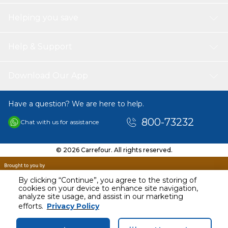
Helping you save
Help & Support
Download Our App
Have a question? We are here to help.
800-73232
Chat with us for assistance
© 2026 Carrefour. All rights reserved.
By clicking “Continue”, you agree to the storing of
cookies on your device to enhance site navigation,
analyze site usage, and assist in our marketing
efforts.
Privacy Policy