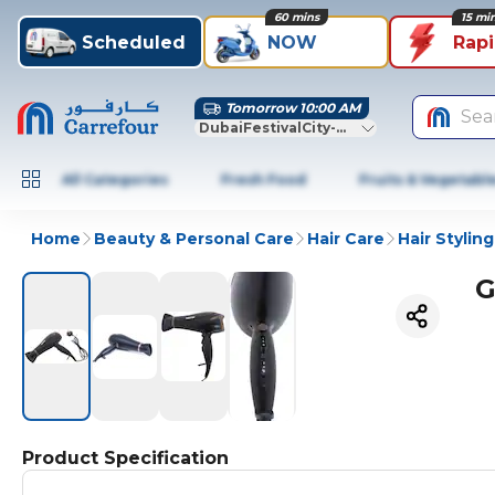
60 mins
15 mi
Scheduled
NOW
Rap
Tomorrow 10:00 AM
Sea
DubaiFestivalCity-Dubai
All Categories
Fresh Food
Fruits & Vegetabl
Home
Beauty & Personal Care
Hair Care
Hair Styling
G
Product Specification