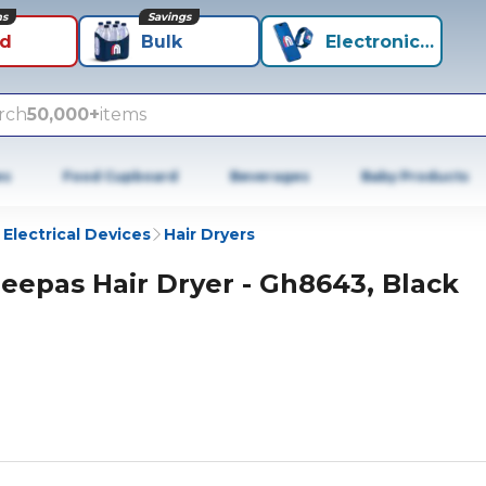
ns
Savings
id
Bulk
Electronics+
rch
50,000+
items
es
Food Cupboard
Beverages
Baby Products
 Electrical Devices
Hair Dryers
eepas Hair Dryer - Gh8643, Black