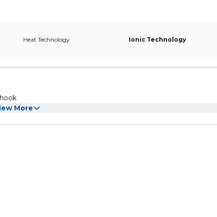
Heat Technology
Ionic Technology
 hook
iew More