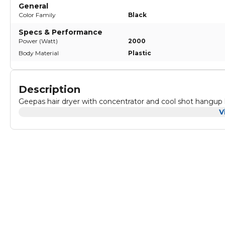
General
Color Family
Black
Specs & Performance
Power (Watt)
2000
Body Material
Plastic
Description
Geepas hair dryer with concentrator and cool shot hangup
V