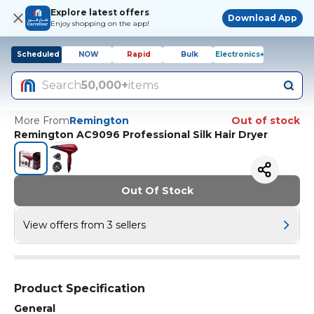
Explore latest offers
Download App
Enjoy shopping on the app!
Scheduled
NOW
Rapid
Bulk
Electronics+
Search
50,000+
items
More From
Remington
Out of stock
Remington AC9096 Professional Silk Hair Dryer
Out Of Stock
View offers from 3 sellers
Product Specification
General