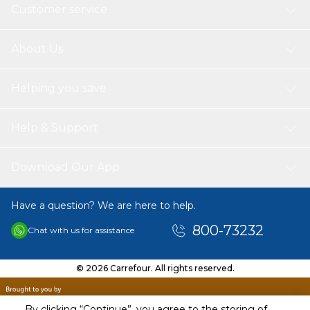
Customer service
About Us
Helping you save
Help & Support
Download Our App
Have a question? We are here to help.
800-73232
Chat with us for assistance
© 2026 Carrefour. All rights reserved.
By clicking “Continue”, you agree to the storing of