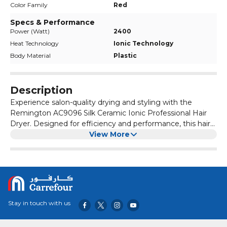
Color Family
Red
Specs & Performance
Power (Watt)
2400
Heat Technology
Ionic Technology
Body Material
Plastic
Description
Experience salon-quality drying and styling with the
Remington AC9096 Silk Ceramic Ionic Professional Hair
Dryer. Designed for efficiency and performance, this hair
dryer combines advanced technology with durable
View More
construction to meet the needs of professional stylists
and home users alike. Whether you’re looking to achieve
a sleek, straight look or define your curls, the Remington
AC9096 Silk Ceramic Ionic Professional Hair Dryer offers
professional-grade performance and reliability for
exceptional styling results every time.
Stay in touch with us