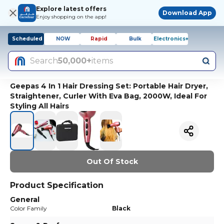
Explore latest offers
Download App
Enjoy shopping on the app!
Scheduled
NOW
Rapid
Bulk
Electronics+
Search
50,000+
items
Geepas 4 In 1 Hair Dressing Set: Portable Hair Dryer,
Straightener, Curler With Eva Bag, 2000W, Ideal For
Styling All Hairs
Out Of Stock
Product Specification
General
Color Family
Black