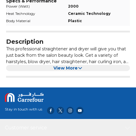
Specs & Performance
Power (Watt)
2000
Heat Technology
Ceramic Technology
Body Material
Plastic
Description
This professional straightener and dryer will give you that
just back from the salon beauty look. Get a variety of
hairstyles, blow dryer, hair straightener, hair curling iron, a
set of it.Provides you with a portable, detachable hair
View More
dryer brush that is essential for travel and easy to load into
your commuter bag. Handy and lightweight ergonomic
designed handle as well as 6 ft tangle-free swivel cord,
makes this easy to use. The hot air brush styler and dryer
power cord with a 360 tangle-free swivel, it's long enough
for easy styling and movement.The hair straightener can
Stay in touch with us
be fulfilled the desire of all kinds of hair with different
temperatures by controlled, rotating adjustable
temperature and salon high heat 15-200. The adjustable
Customer service
temperature fits all hair types: fragile hair, damaged hair,