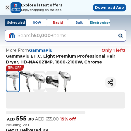
Explore latest offers
Download App
Enjoy shopping on the app!
Scheduled
NOW
Rapid
Bulk
Electronics+
Search
50,000+
items
More From
GammaPiu
Only 1 left!
GammaPiu ET.C. Light Premium Professional Hair
Dryer, HD-NA4021MP, 1800-2100W, Chrome
15% OFF
555
AED
655.00
15% off
AED
.
00
Including VAT
Get It Delivered By