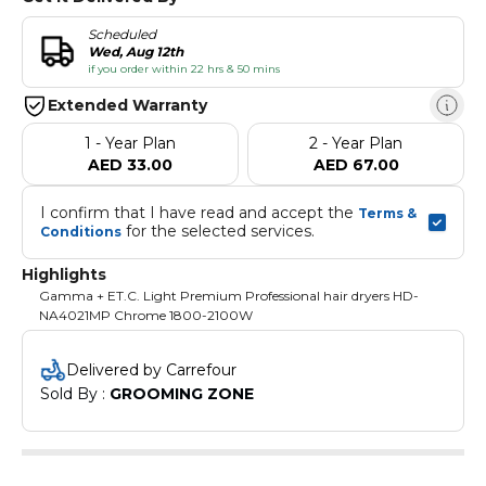
Scheduled
Wed, Aug 12th
if you order within 22 hrs & 50 mins
Extended Warranty
1 - Year Plan
2 - Year Plan
AED 33.00
AED 67.00
I confirm that I have read and accept the 
Terms & 
 for the selected services.
Conditions
Highlights
Gamma + ET.C. Light Premium Professional hair dryers HD-
NA4021MP Chrome 1800-2100W
Delivered by Carrefour
Sold By : 
GROOMING ZONE