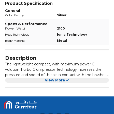
Product Specification
General
Color Family
Silver
Specs & Performance
Power (Watt)
2100
Heat Technology
Ionic Technology
Body Material
Metal
Description
The lightweight compact, with maximum power E
volution T urbo C ompressor Technology increases the
pressure and speed of the air in contact with the brushes
Grid covered in Tourmaline: ionizes the air making the hair
View More
more alive and shiny The lightest of Gamma Più: only 430
g Compact: only 18.5 cm long Powerful 2100 Watt motor,
with a long life