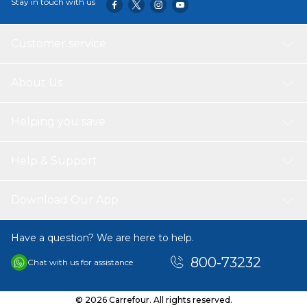
Stay in touch with us
Customer service
About Us
Helping you save
Help & Support
Download Our App
Have a question? We are here to help.
800-73232
Chat with us for assistance
© 2026 Carrefour. All rights reserved.