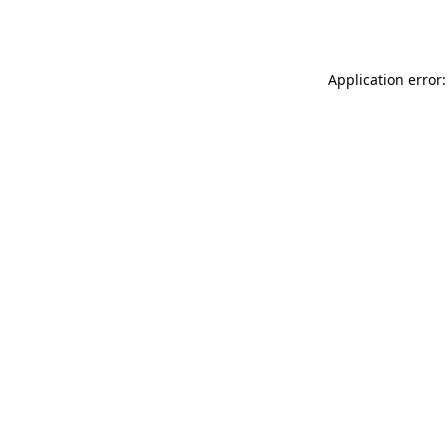
Application error: