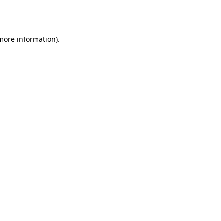
 more information).