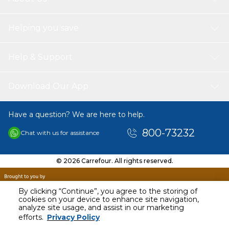
Helping you save
Help & Support
Download Our App
Have a question? We are here to help.
800-73232
Chat with us for assistance
© 2026 Carrefour. All rights reserved.
By clicking “Continue”, you agree to the storing of
cookies on your device to enhance site navigation,
analyze site usage, and assist in our marketing
efforts.
Privacy Policy