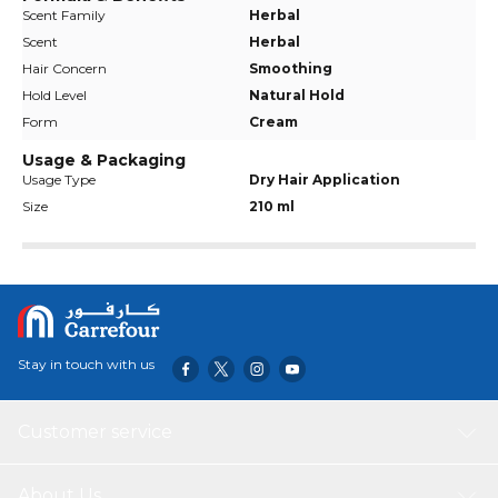
Scent Family
Herbal
Scent
Herbal
Hair Concern
Smoothing
Hold Level
Natural Hold
Form
Cream
Usage & Packaging
Usage Type
Dry Hair Application
Size
210 ml
Stay in touch with us
Customer service
About Us