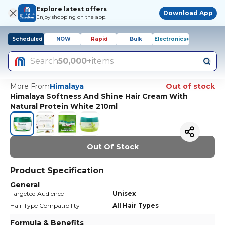
Explore latest offers
Download App
Enjoy shopping on the app!
Scheduled
NOW
Rapid
Bulk
Electronics+
Search
50,000+
items
More From
Himalaya
Out of stock
Himalaya Softness And Shine Hair Cream With
Natural Protein White 210ml
Out Of Stock
Product Specification
General
Targeted Audience
Unisex
Hair Type Compatibility
All Hair Types
Formula & Benefits