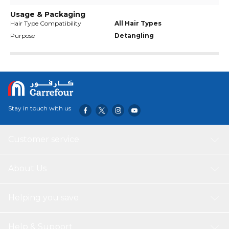
Usage & Packaging
Hair Type Compatibility
All Hair Types
Purpose
Detangling
Stay in touch with us
Customer service
About Us
Helping you save
Help & Support