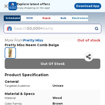
Explore latest offers
Download App
Enjoy shopping on the app!
Scheduled
NOW
Rapid
Bulk
Electronics+
Search
50,000+
items
More From
Pretty Miss
Out of stock
Pretty Miss Neem Comb Beige
Out Of Stock
Product Specification
General
Targeted Audience
Unisex
Material & Specs
Material
Wood
Color Family
Brown