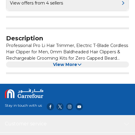
View offers from 4 sellers
Description
Professional Pro Li Hair Trimmer, Electric T-Blade Cordless
Hair Clipper for Men, 0mm Baldheaded Hair Clippers &
Rechargeable Grooming Kits for Zero Gapped Beard
Shaver Barbershop (Copper)
View More
Stay in touch with us
Customer service