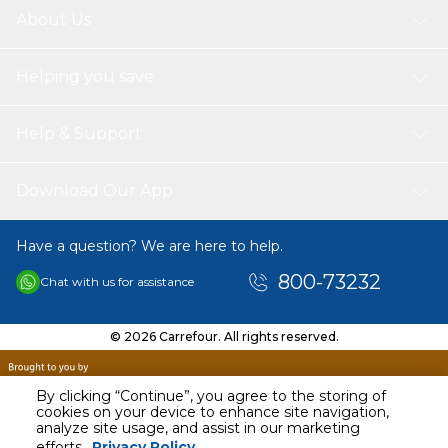
About Us
Helping you save
Help & Support
Download Our App
Have a question? We are here to help.
800-73232
Chat with us for assistance
© 2026 Carrefour. All rights reserved.
By clicking “Continue”, you agree to the storing of
cookies on your device to enhance site navigation,
analyze site usage, and assist in our marketing
AED
49.00
efforts.
Privacy Policy