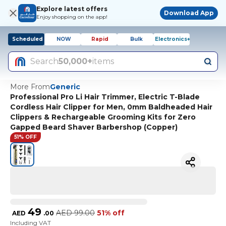
Explore latest offers
Download App
Enjoy shopping on the app!
Scheduled
NOW
Rapid
Bulk
Electronics+
Search
50,000+
items
More From
Generic
Professional Pro Li Hair Trimmer, Electric T-Blade
Cordless Hair Clipper for Men, 0mm Baldheaded Hair
Clippers & Rechargeable Grooming Kits for Zero
Gapped Beard Shaver Barbershop (Copper)
51% OFF
49
AED
99.00
51% off
AED
.
00
Including VAT