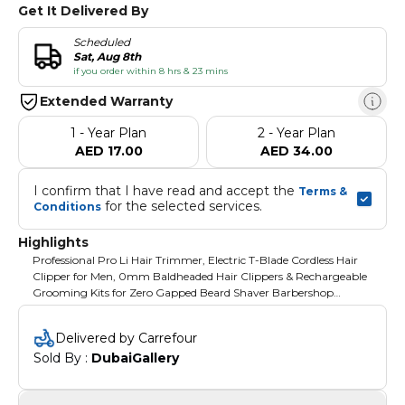
Get It Delivered By
Scheduled
Sat, Aug 8th
if you order within 8 hrs & 23 mins
Extended Warranty
1 - Year Plan
2 - Year Plan
AED 17.00
AED 34.00
I confirm that I have read and accept the 
Terms & 
 for the selected services.
Conditions
Highlights
Professional Pro Li Hair Trimmer, Electric T-Blade Cordless Hair
Clipper for Men, 0mm Baldheaded Hair Clippers & Rechargeable
Grooming Kits for Zero Gapped Beard Shaver Barbershop
(Copper)
Delivered by Carrefour
Sold By : 
DubaiGallery