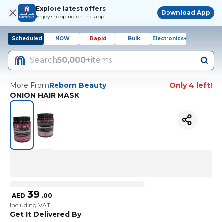
Explore latest offers
Download App
Enjoy shopping on the app!
Scheduled
NOW
Rapid
Bulk
Electronics+
Search
50,000+
items
More From
Reborn Beauty
Only 4 left!
ONION HAIR MASK
39
AED
.
00
Including VAT
Get It Delivered By