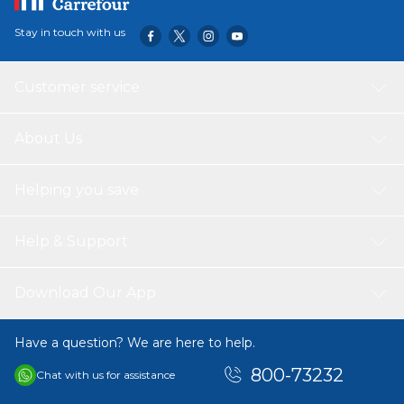
Stay in touch with us
Customer service
About Us
Helping you save
Help & Support
Download Our App
Have a question? We are here to help.
800-73232
Chat with us for assistance