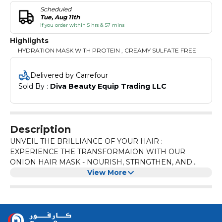
Scheduled
Tue, Aug 11th
if you order within 5 hrs & 57 mins
Highlights
HYDRATION MASK WITH PROTEIN , CREAMY SULFATE FREE
Delivered by Carrefour
Sold By : 
Diva Beauty Equip Trading LLC
Description
UNVEIL THE BRILLIANCE OF YOUR HAIR :
EXPERIENCE THE TRANSFORMAION WITH OUR
ONION HAIR MASK - NOURISH, STRNGTHEN, AND
SHINE BRIGHT!
View More