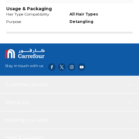
Usage & Packaging
Hair Type Compatibility
All Hair Types
Purpose
Detangling
Stay in touch with us
Customer service
About Us
Helping you save
Help & Support