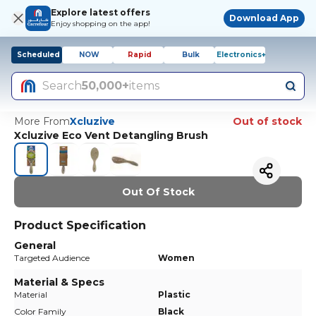
Explore latest offers
Download App
Enjoy shopping on the app!
Scheduled
NOW
Rapid
Bulk
Electronics+
Search
50,000+
items
More From
Xcluzive
Out of stock
Xcluzive Eco Vent Detangling Brush
Out Of Stock
Product Specification
General
Targeted Audience
Women
Material & Specs
Material
Plastic
Color Family
Black