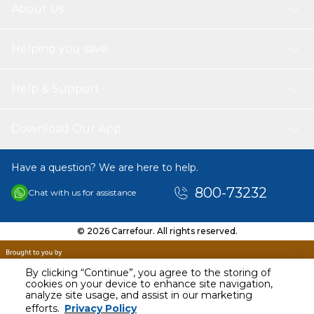
About Us
Helping you save
Help & Support
Download Our App
Have a question? We are here to help.
800-73232
Chat with us for assistance
© 2026 Carrefour. All rights reserved.
By clicking “Continue”, you agree to the storing of
cookies on your device to enhance site navigation,
analyze site usage, and assist in our marketing
efforts.
Privacy Policy