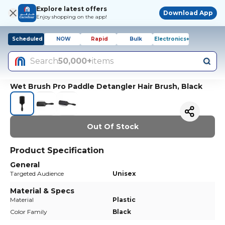
Explore latest offers
Download App
Enjoy shopping on the app!
Scheduled
NOW
Rapid
Bulk
Electronics+
Search
50,000+
items
Wet Brush Pro Paddle Detangler Hair Brush, Black
Out Of Stock
Product Specification
General
Targeted Audience
Unisex
Material & Specs
Material
Plastic
Color Family
Black