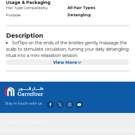
Usage & Packaging
Hair Type Compatibility
All Hair Types
Purpose
Detangling
Description
SofTips on the ends of the bristles gently massage the
scalp to stimulate circulation, turning your daily detangling
ritual into a mini relaxation session.
Cruelty-free synthetic bristles.
View More
Professional EasyGrip handle.
Designed for use on wet hair, detangles all hair types.
Also suitable for long and thick hair thanks to a wider
cushion than the original brush.
Stay in touch with us
Customer service