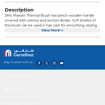
Description
3ME Maestri Thermal Brush has beech wooden handle
covered with vernice and section divider. Soft bristles of
this brush can be used in hair care for smoothing, styling
and detangling hair. Allowing for easy maneuverability and
View More
reducing strain on your wrist. Functionalities can make hair
styling routine more convenient and efficient. Comes in
No 594 size.
Stay in touch with us
Customer service
About Us
Helping you save