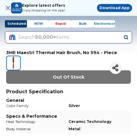
Explore latest offers
Download App
Enjoy shopping on the app!
Scheduled
NOW
Rapid
Bulk
Electronics+
Search
50,000+
items
3ME Maestri Thermal Hair Brush, No 594 - Piece
Out Of Stock
Product Specification
General
Color Family
Silver
Specs & Performance
Heat Technology
Ceramic Technology
Body Material
Metal