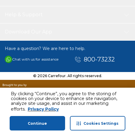
Help & Support
Download Our App
Have a question? We are here to help.
800-73232
Chat with us for assistance
© 2026 Carrefour. All rights reserved.
By clicking “Continue”, you agree to the storing of
cookies on your device to enhance site navigation,
analyze site usage, and assist in our marketing
efforts.
Privacy Policy
Continue
Cookies Settings
Home
Categories
Profile
Cart