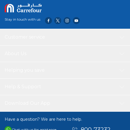
The no-slip grip' Scunci range is specially designed to grip
hair for an all day, comfortable hold without slipping and
sliding Scunci's no-slip grip technology features a sticky
Stay in touch with us
coating that holds hair in place while being gentle at the
same time. Suitable for all hair types.
Customer service
About Us
Helping you save
Help & Support
Download Our App
Have a question? We are here to help.
800-73232
Chat with us for assistance