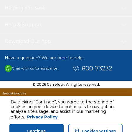
Helping you save
Help & Support
Download Our App
Have a question? We are here to help.
800-73232
Chat with us for assistance
© 2026 Carrefour. All rights reserved.
By clicking “Continue”, you agree to the storing of
cookies on your device to enhance site navigation,
analyze site usage, and assist in our marketing
AED
61.30
efforts.
Privacy Policy
Including VAT
Continue
Cookies Settings