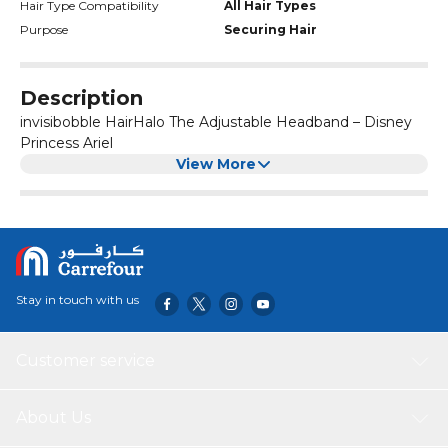
offer products for thin hair, thick hair, curly hair, and everything
Hair Type Compatibility
All Hair Types
in between. We embrace and celebrate each of our differences,
Purpose
Securing Hair
and we are committed to providing stylish, traceless hair
accessories for every individual, regardless of the kind of hair they
have.']
Description
invisibobble HairHalo The Adjustable Headband – Disney
Princess Ariel
View More
Stay in touch with us
Customer service
About Us