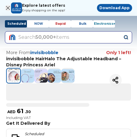
Explore latest offers
Download App
Enjoy shopping on the app!
Scheduled
NOW
Rapid
Bulk
Electronics+
Search
50,000+
items
More From
invisibobble
Only 1 left!
invisibobble HairHalo The Adjustable Headband –
Disney Princess Ariel
61
AED
.
30
Including VAT
Get It Delivered By
Scheduled