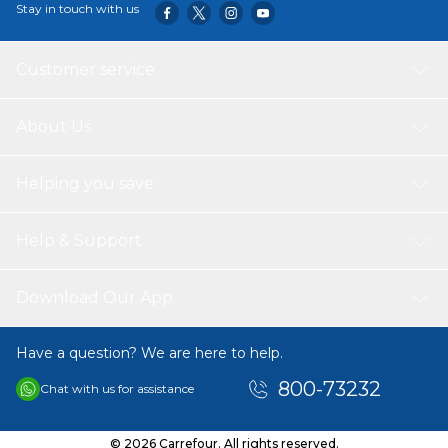
Stay in touch with us
hair gel is your go-to solution for impeccable hair all day
long.
Customer service
About Us
Helping you save
Help & Support
Download Our App
Have a question? We are here to help.
800-73232
Chat with us for assistance
© 2026 Carrefour. All rights reserved.