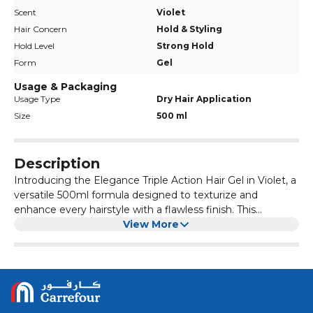
Scent
Violet
Hair Concern
Hold & Styling
Hold Level
Strong Hold
Form
Gel
Usage & Packaging
Usage Type
Dry Hair Application
Size
500 ml
Description
Introducing the Elegance Triple Action Hair Gel in Violet, a
versatile 500ml formula designed to texturize and
enhance every hairstyle with a flawless finish. This
premium hair gel provides a strong hold and just the right
View More
amount of shine, perfect for creating timeless, classic
looks such as high pompadours, side parts, or slick-back
styles. Enjoy a long-lasting, glossy shine without any
stickiness or residue, and effortlessly reshape and restyle
your hair throughout the day. Ideal for those seeking
controlled, defined styles with a touch of elegance, this