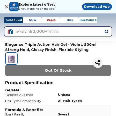
Explore latest offers
Download App
Enjoy shopping on the app!
Scheduled
NOW
Rapid
Bulk
Electronics+
Search
50,000+
items
Elegance Triple Action Hair Gel - Violet, 500ml
Strong Hold, Glossy Finish, Flexible Styling
Out Of Stock
Product Specification
General
Targeted Audience
Unisex
Hair Type Compatibility
All Hair Types
Formula & Benefits
Scent Family
Sweet