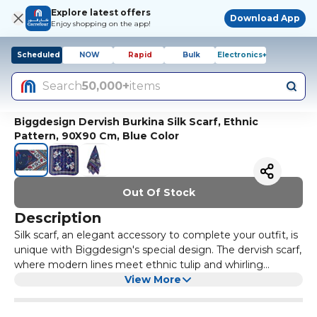
Explore latest offers
Download App
Enjoy shopping on the app!
Scheduled
NOW
Rapid
Bulk
Electronics+
Search
50,000+
items
Biggdesign Dervish Burkina Silk Scarf, Ethnic
Pattern, 90X90 Cm, Blue Color
Out Of Stock
Description
Silk scarf, an elegant accessory to complete your outfit, is
unique with Biggdesign's special design. The dervish scarf,
where modern lines meet ethnic tulip and whirling
dervishes, will complement your four seasons' elegance.
View More
Scarves, which can change the mood of even the
simplest outfit in an instant, are among the non-aging