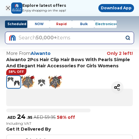
Explore latest offers
Download App
Enjoy shopping on the app!
Scheduled
NOW
Rapid
Bulk
Electronics+
Search
50,000+
items
More From
Aiwanto
Only 2 left!
Aiwanto 2Pcs Hair Clip Hair Bows With Pearls Simple
And Elegant Hair Accessories For Girls Womens
58% OFF
24
AED
59.95
58% off
AED
.
95
Including VAT
Get It Delivered By