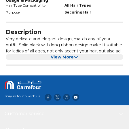
Usage & Packaging
Hair Type Compatibility
All Hair Types
Purpose
Securing Hair
Description
Very delicate and elegant design, match any of your
outfit. Solid black with long ribbon design make It suitable
for ladies of all ages, not only accent your hair, but also add
character and elegance to your look.
View More
This simple and elegant bow hair clip has a classic French
design, suitable for any thick or thin hair, the bow can be
matched with different dressing styles, making you show
your radiant charm. They can also be used as beautiful
gifts for your friends and family
Stay in touch with us
Customer service