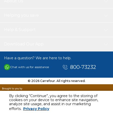
About Us
Helping you save
Help & Support
Download Our App
Have a question? We are here to help.
800-73232
Chat with us for assistance
© 2026 Carrefour. All rights reserved.
By clicking “Continue”, you agree to the storing of
cookies on your device to enhance site navigation,
analyze site usage, and assist in our marketing
AED
24.95
efforts.
Privacy Policy
Including VAT