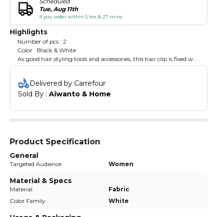
Scheduled
Tue, Aug 11th
if you order within 5 hrs & 27 mins
Highlights
Number of pcs : 2
Color : Black & White
As good hair styling tools and accessories, this hair clip is fixed well
with metal spring, it’s non-slip jaw clip could hold hair in the
right place and not easy to break. Suitable for women and girls in
Delivered by Carrefour
daily hair styling.
Sold By : 
Aiwanto & Home
Product Specification
General
Targeted Audience
Women
Material & Specs
Material
Fabric
Color Family
White