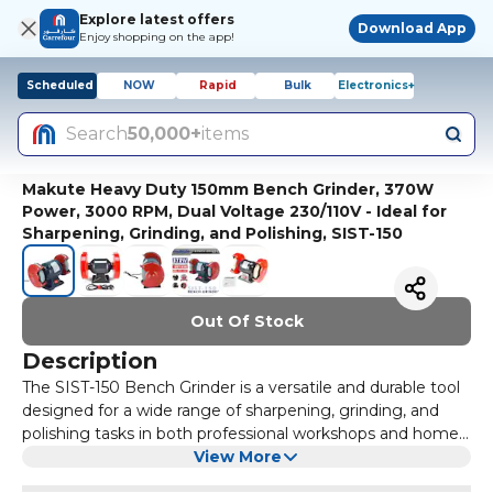
Explore latest offers
Download App
Enjoy shopping on the app!
Scheduled
NOW
Rapid
Bulk
Electronics+
Search
50,000+
items
Makute Heavy Duty 150mm Bench Grinder, 370W
Power, 3000 RPM, Dual Voltage 230/110V - Ideal for
Sharpening, Grinding, and Polishing, SIST-150
Out Of Stock
Description
The SIST-150 Bench Grinder is a versatile and durable tool
designed for a wide range of sharpening, grinding, and
polishing tasks in both professional workshops and home
garages. Powered by a robust 370W motor, it operates on
View More
a standard voltage of either 230V or 110V with a frequency