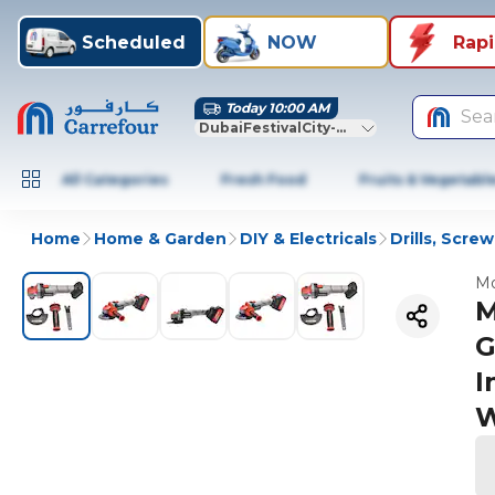
Scheduled
NOW
Rap
Today 10:00 AM
Sea
DubaiFestivalCity-Dubai
All Categories
Fresh Food
Fruits & Vegetabl
Home
Home & Garden
DIY & Electricals
Drills, Scre
Mo
M
G
I
W