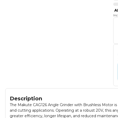
A
In
Description
The Makute CAG126 Angle Grinder with Brushless Motor is
and cutting applications. Operating at a robust 20V, this a
greater efficiency, longer lifespan, and reduced maintenan