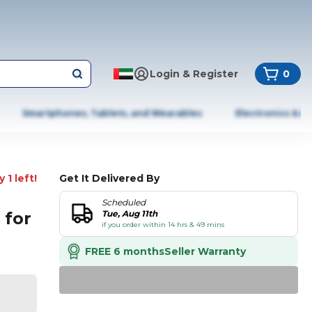
Login & Register
0
Smartphones, Tablets, and Wearables
Electronics & A
 1 left!
Get It Delivered By
Scheduled
 for
Tue, Aug 11th
if you order within 14 hrs & 49 mins
FREE 6 months
Seller Warranty