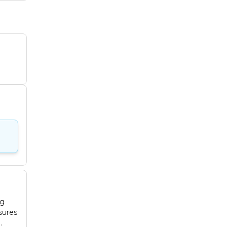
ng
sures