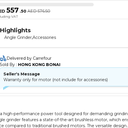
557
ED
.
50
AED
576.50
cluding VAT
Highlights
Angle Grinder,Accessories
Delivered by Carrefour
Sold By : 
HONG KONG BONAI
Seller's Message
Warranty only for motor (not include for accessories)
 a high-performance power tool designed for demanding grindi
ngle grinder features a state-of-the-art brushless motor, which en
ce compared to traditional brushed motors. The versatile design