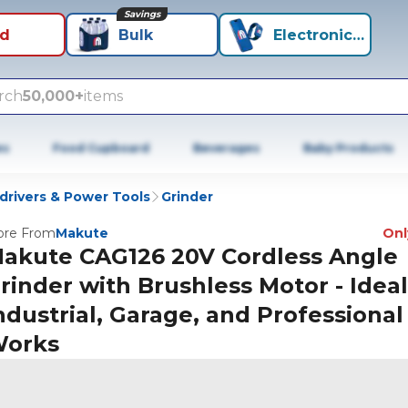
Savings
id
Bulk
Electronics+
rch
50,000+
items
es
Food Cupboard
Beverages
Baby Products
wdrivers & Power Tools
Grinder
re From
Makute
Only
akute CAG126 20V Cordless Angle
rinder with Brushless Motor - Ideal
ndustrial, Garage, and Professional
orks