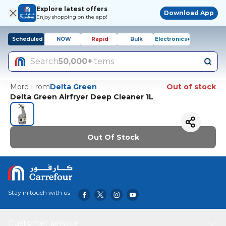
Explore latest offers
Download App
Enjoy shopping on the app!
Scheduled
NOW
Rapid
Bulk
Electronics+
Search
50,000+
items
More From
Delta Green
Out of stock
Delta Green Airfryer Deep Cleaner 1L
Out Of Stock
Stay in touch with us
Customer service