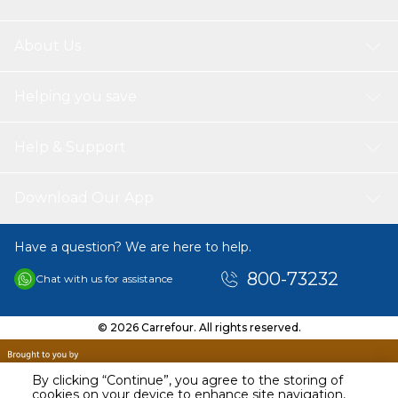
About Us
Helping you save
Help & Support
Download Our App
Have a question? We are here to help.
800-73232
Chat with us for assistance
© 2026 Carrefour. All rights reserved.
By clicking “Continue”, you agree to the storing of
cookies on your device to enhance site navigation,