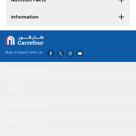
Nutrition Facts
Information
Stay in touch with us
Customer service
About Us
Helping you save
Help & Support