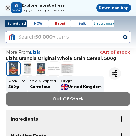
Explore latest offers
Download App
Enjoy shopping on the app!
Scheduled
NOW
Rapid
Bulk
Electronics+
Search
50,000+
items
More From
Lizis
Out of stock
Lizi's Granola Original Whole Grain Cereal, 500g
Pack Size
Sold & Shipped
Origin
500g
Carrefour
United Kingdom
Out Of Stock
Ingredients