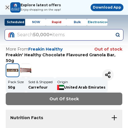
Explore latest offers
Download App
Enjoy shopping on the app!
Scheduled
NOW
Rapid
Bulk
Electronics+
Search
50,000+
items
More From
Freakin Healthy
Out of stock
Freakin' Healthy Chocolate Flavoured Granola Bar,
50g
Pack Size
Sold & Shipped
Origin
50g
Carrefour
United Arab Emirates
Out Of Stock
Nutrition Facts