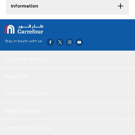
Information
Stay in touch with us
Customer service
About Us
Helping you save
Help & Support
Download Our App