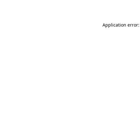
Application error: