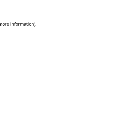
 more information).