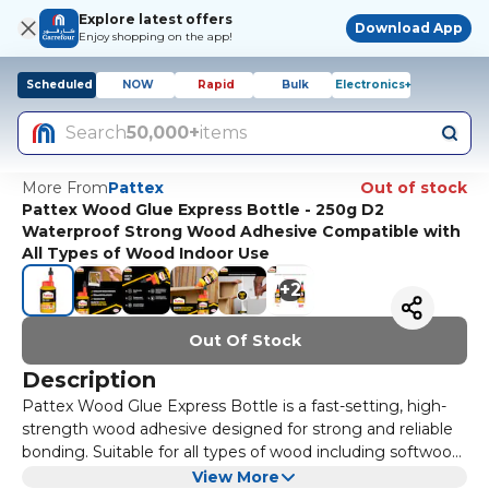
Explore latest offers
Download App
Enjoy shopping on the app!
Scheduled
NOW
Rapid
Bulk
Electronics+
Search
50,000+
items
More From
Pattex
Out of stock
Pattex Wood Glue Express Bottle - 250g D2
Waterproof Strong Wood Adhesive Compatible with
All Types of Wood Indoor Use
+
2
Out Of Stock
Description
Pattex Wood Glue Express Bottle is a fast-setting, high-
strength wood adhesive designed for strong and reliable
bonding. Suitable for all types of wood including softwood,
hardwood, chipboard, plywood, MDF, wood composites,
Classified D2 under BS EN 204 standards, it is suitable for
View More