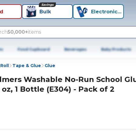
Savings
id
Bulk
Electronics+
rch
50,000+
items
es
Food Cupboard
Beverages
Baby Products
Roll
Tape & Glue
Glue
lmers Washable No-Run School Gl
 oz, 1 Bottle (E304) - Pack of 2