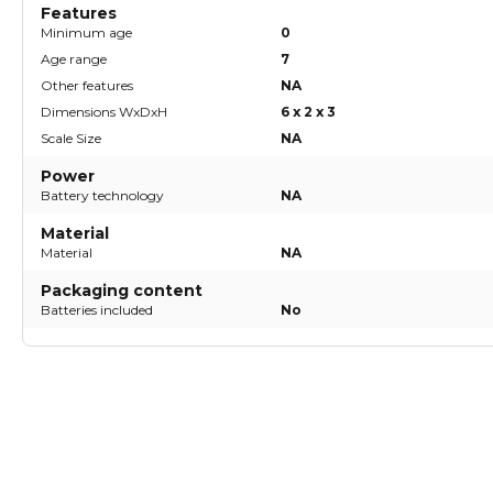
Features
Minimum age
0
Age range
7
Other features
NA
Dimensions WxDxH
6 x 2 x 3
Scale Size
NA
Power
Battery technology
NA
Material
Material
NA
Packaging content
Batteries included
No