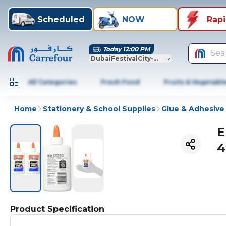
Scheduled
NOW
Rap
Today 12:00 PM
Sea
DubaiFestivalCity-Dubai
All Categories
Fresh Food
Fruits & Vegetabl
Home
Stationery & School Supplies
Glue & Adhesive 
E
4
Product Specification