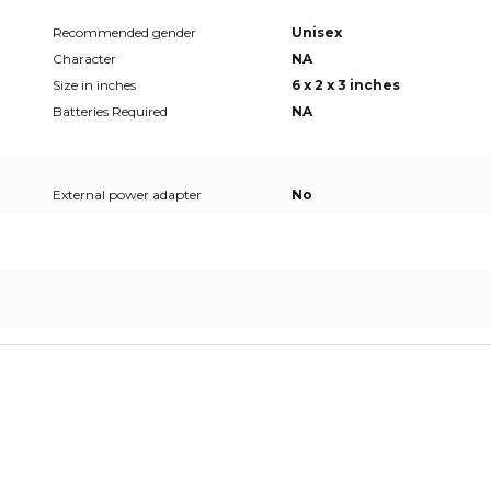
Recommended gender
Unisex
Character
NA
Size in inches
6 x 2 x 3 inches
Batteries Required
NA
External power adapter
No