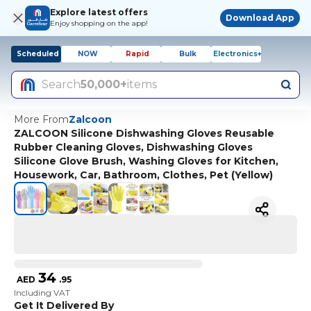
Explore latest offers
Download App
Enjoy shopping on the app!
Scheduled
NOW
Rapid
Bulk
Electronics+
Search
50,000+
items
More From
Zalcoon
ZALCOON Silicone Dishwashing Gloves Reusable
Rubber Cleaning Gloves, Dishwashing Gloves
Silicone Glove Brush, Washing Gloves for Kitchen,
Housework, Car, Bathroom, Clothes, Pet (Yellow)
34
AED
.
95
Including VAT
Get It Delivered By