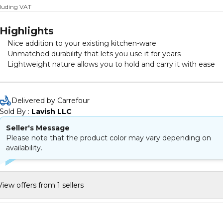
cluding VAT
Highlights
Nice addition to your existing kitchen-ware
Unmatched durability that lets you use it for years
Lightweight nature allows you to hold and carry it with ease
Delivered by Carrefour
Sold By : 
Lavish LLC
Seller's Message
Please note that the product color may vary depending on
availability.
View offers from 1 sellers