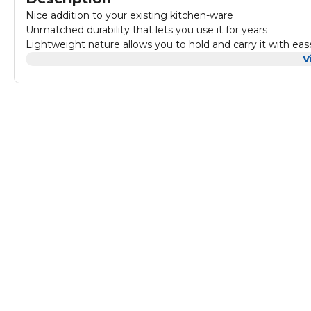
Nice addition to your existing kitchen-ware
Unmatched durability that lets you use it for years
Lightweight nature allows you to hold and carry it with eas
V