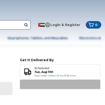
Login & Register
0
Smartphones, Tablets, and Wearables
Electronics & A
Get It Delivered By
Scheduled
Tue, Aug 11th
if you order within 22 hrs & 56 mins