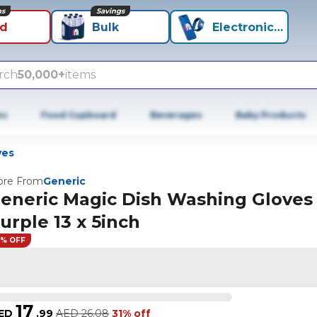
ns
Savings
id
Bulk
Electronics+
rch
50,000+
items
es
Food Cupboard
Beverages
Baby Products
ves
re From
Generic
eneric Magic Dish Washing Gloves
urple 13 x 5inch
1% OFF
17
ED
.
99
AED
26.08
31% off