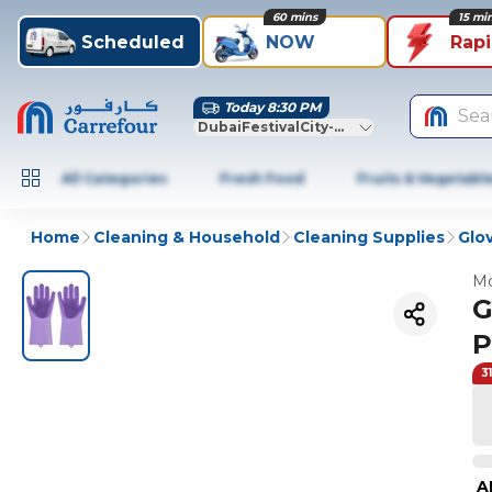
60 mins
15 mi
Scheduled
NOW
Rap
Today 8:30 PM
Sea
DubaiFestivalCity-Dubai
All Categories
Fresh Food
Fruits & Vegetabl
Home
Cleaning & Household
Cleaning Supplies
Glo
Mo
G
P
3
A