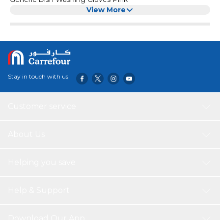
View More
Stay in touch with us
Customer service
About Us
Helping you save
Help & Support
Download Our App