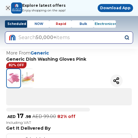
Explore latest offers
Download App
Enjoy shopping on the app!
Scheduled
NOW
Rapid
Bulk
Electronics+
Search
50,000+
items
More From
Generic
Generic Dish Washing Gloves Pink
82% OFF
17
AED
99.00
82% off
AED
.
98
Including VAT
Get It Delivered By