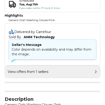
Scheduled
Tue, Aug 11th
if you order within 17 hrs & 21 mins
Highlights
Generic Dish Washing Gloves Pink
Delivered by Carrefour
Sold By : 
AMM Technology
Seller's Message
Color depends on availability and may differ from
the image.
View offers from 1 sellers
Description
Generic Dish Washing Gloves Pink