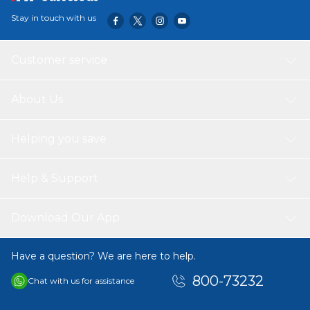
Stay in touch with us
Customer service
About Us
Helping you save
Help & Support
Download Our App
Have a question? We are here to help.
800-73232
Chat with us for assistance