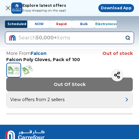
Explore latest offers
Download App
Enjoy shopping on the app!
Scheduled
NOW
Rapid
Bulk
Electronics+
Search
50,000+
items
More From
Falcon
Out of stock
Falcon Poly Gloves, Pack of 100
Out Of Stock
View offers from 2 sellers