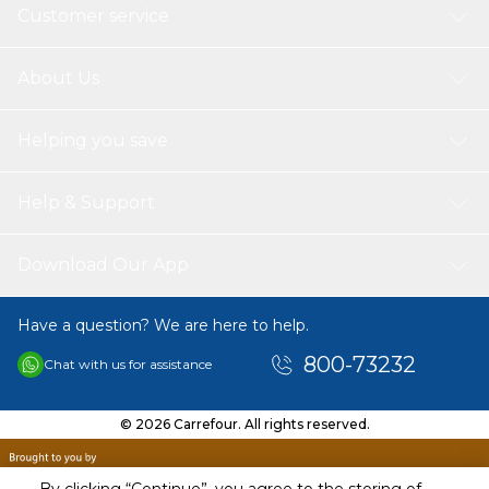
Customer service
About Us
Helping you save
Help & Support
Download Our App
Have a question? We are here to help.
800-73232
Chat with us for assistance
© 2026 Carrefour. All rights reserved.