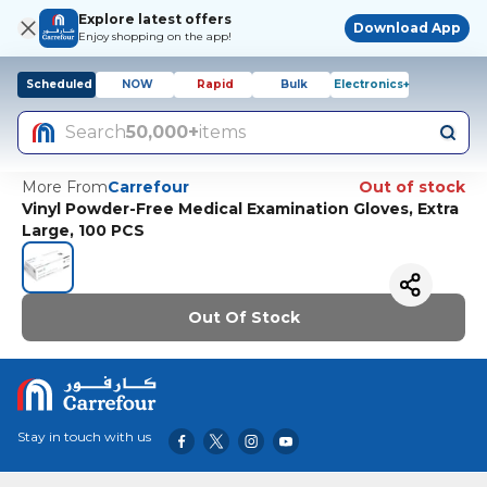
Explore latest offers
Download App
Enjoy shopping on the app!
Scheduled
NOW
Rapid
Bulk
Electronics+
Search
50,000+
items
More From
Carrefour
Out of stock
Vinyl Powder-Free Medical Examination Gloves, Extra
Large, 100 PCS
Out Of Stock
Stay in touch with us