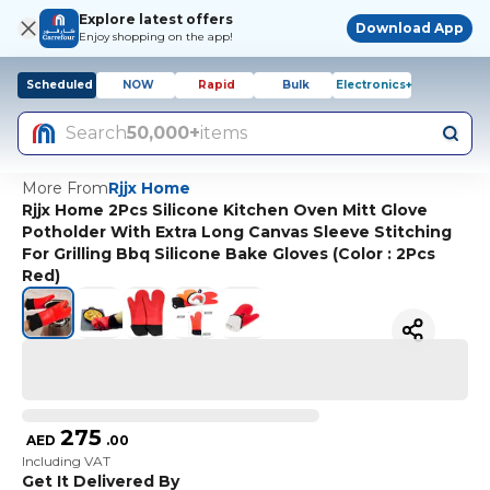
Explore latest offers
Download App
Enjoy shopping on the app!
Scheduled
NOW
Rapid
Bulk
Electronics+
Search
50,000+
items
More From
Rjjx Home
Rjjx Home 2Pcs Silicone Kitchen Oven Mitt Glove
Potholder With Extra Long Canvas Sleeve Stitching
For Grilling Bbq Silicone Bake Gloves (Color : 2Pcs
Red)
275
AED
.
00
Including VAT
Get It Delivered By