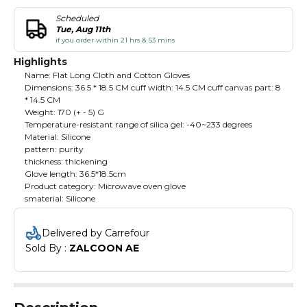
Scheduled
Tue, Aug 11th
if you order within 21 hrs & 53 mins
Highlights
Name: Flat Long Cloth and Cotton Gloves
Dimensions: 36.5 * 18.5 CM cuff width: 14.5 CM cuff canvas part: 8
* 14.5 CM
Weight: 170 (+ - 5) G
Temperature-resistant range of silica gel: -40~233 degrees
Material: Silicone
pattern: purity
thickness: thickening
Glove length: 36.5*18.5cm
Product category: Microwave oven glove
smaterial: Silicone
Delivered by Carrefour
Sold By : 
ZALCOON AE