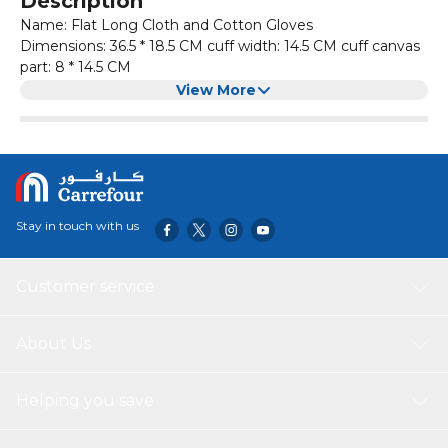
Description
Name: Flat Long Cloth and Cotton Gloves
Dimensions: 36.5 * 18.5 CM cuff width: 14.5 CM cuff canvas
part: 8 * 14.5 CM
Weight: 170 (+ - 5) G
View More
Temperature-resistant range of silica gel: -40~233 degrees
Material: Silicone
pattern: purity
thickness: thickening
Glove length: 36.5*18.5cm
Product category: Microwave oven glove
Stay in touch with us
smaterial: Silicone
Customer service
About Us
Helping you save