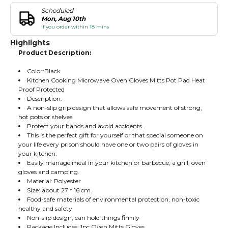
Scheduled
Mon, Aug 10th
if you order within 18 mins
Highlights
Product Description:
Color:Black
Kitchen Cooking Microwave Oven Gloves Mitts Pot Pad Heat
Proof Protected
Description:
A non-slip grip design that allows safe movement of strong,
hot pots or shelves.
Protect your hands and avoid accidents.
This is the perfect gift for yourself or that special someone on
your life every prison should have one or two pairs of gloves in
your kitchen.
Easily manage meal in your kitchen or barbecue, a grill, oven
gloves and camping.
Material: Polyester
Size: about 27 * 16 cm.
Food-safe materials of environmental protection, non-toxic
healthy and safety
Non-slip design, can hold things firmly
Package Includes: 1pc Oven Mitts Gloves