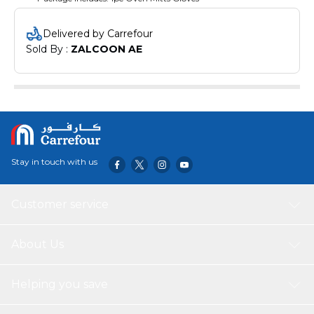
Delivered by Carrefour
Sold By : 
ZALCOON AE
Stay in touch with us
Customer service
About Us
Helping you save