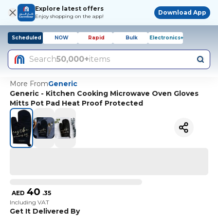
Explore latest offers
Download App
Enjoy shopping on the app!
Scheduled
NOW
Rapid
Bulk
Electronics+
Search
50,000+
items
More From
Generic
Generic - Kitchen Cooking Microwave Oven Gloves
Mitts Pot Pad Heat Proof Protected
40
AED
.
35
Including VAT
Get It Delivered By