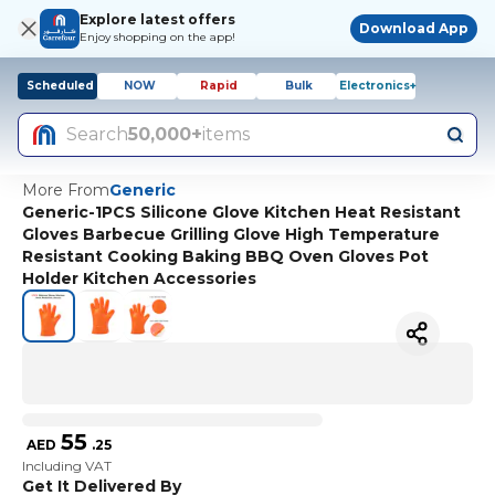
Explore latest offers
Download App
Enjoy shopping on the app!
Scheduled
NOW
Rapid
Bulk
Electronics+
Search
50,000+
items
More From
Generic
Generic-1PCS Silicone Glove Kitchen Heat Resistant
Gloves Barbecue Grilling Glove High Temperature
Resistant Cooking Baking BBQ Oven Gloves Pot
Holder Kitchen Accessories
55
AED
.
25
Including VAT
Get It Delivered By