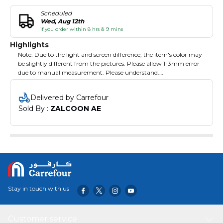
Scheduled
Wed, Aug 12th
if you order within 8 hrs & 9 mins
Highlights
Note: Due to the light and screen difference, the item's color may
be slightly different from the pictures. Please allow 1-3mm error
due to manual measurement. Please understand.
Specifications:
Delivered by Carrefour
Type: Heat Resistance Silicone Gloves
Sold By : 
ZALCOON AE
Material: Food Grade Silicone
Temperature Resistance: -40~230ºC
Color: Blue,Yellow,Red,Orange Optional
Size: Free Size
Quantity: 1PCS
Item Size: 270*185*150*mm / 10.6*7.3*5.9in
Palm length: 270mm/10.6in
Palm width: 185mm/7.3in
Wrist width: 150mm/5.9in
Stay in touch with us
Package Information:
Package Size: Approx. 37*18.5*4cm/14.6*7.3*1.6in
Customer service