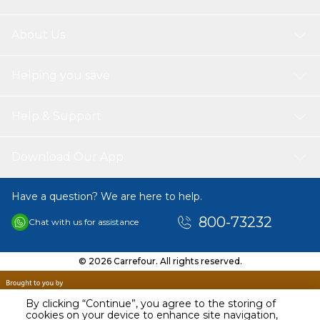
Package Weight: Approx. 142g / 5oz
About Us
Package List:
1 * Silicone Glove(only 1 pcs, not 1 pair)
Helping you save
Help & Support
Download Our App
Have a question? We are here to help.
800-73232
Chat with us for assistance
© 2026 Carrefour. All rights reserved.
By clicking “Continue”, you agree to the storing of
cookies on your device to enhance site navigation,