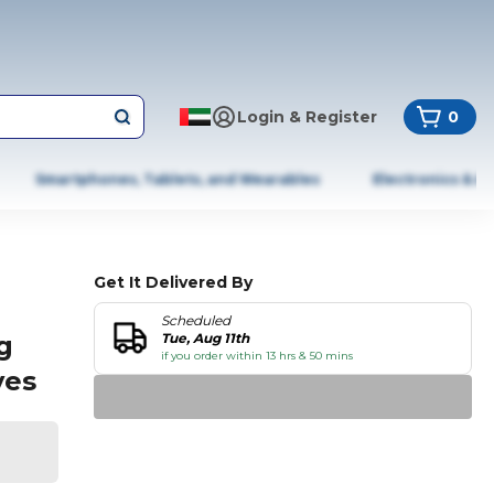
Login & Register
0
Smartphones, Tablets, and Wearables
Electronics & A
Get It Delivered By
Scheduled
g
Tue, Aug 11th
if you order within 13 hrs & 50 mins
ves