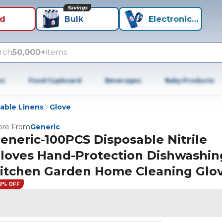
Savings
id
Bulk
Electronics+
rch
50,000+
items
es
Food Cupboard
Beverages
Baby Products
able Linens
Glove
re From
Generic
eneric-100PCS Disposable Nitrile
loves Hand-Protection Dishwashin
itchen Garden Home Cleaning Glo
9% OFF