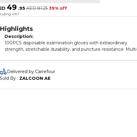
49
ED
.
95
AED
81.25
39% off
cluding VAT
Highlights
Description:
100PCS disposable examination gloves with extraordinary
strength, stretchable durability, and puncture resistance. Multi
purpose used as examination gloves, household cleaning glov
food gloves, gardening gloves, kitchen gloves, cooking gloves
dishwashing gloves, work gloves and more.
Delivered by Carrefour
Sold By : 
ZALCOON AE
Specifications:
Shell Color: Green;Orange (Optional)
Item Size: S;M;L (Optional)
Material: Rubber
Style: Practical
Application: Hands
Occasion: Hospital, Home, Outdoor, Office
Item Size: 24.4*12.6*6.2cm / 9.6*4.96*2.44inch
Package weight: 200g / 0.44lb