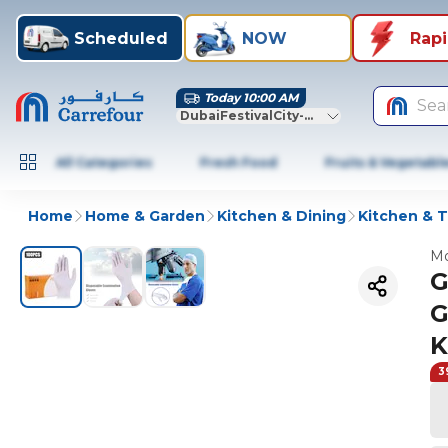
Scheduled
NOW
Rap
Today 10:00 AM
Sea
DubaiFestivalCity-Dubai
All Categories
Fresh Food
Fruits & Vegetabl
Home
Home & Garden
Kitchen & Dining
Kitchen & T
Mo
G
G
K
3