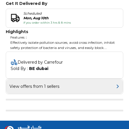
Get It Delivered By
Scheduled
Mon, Aug 10th
if you order within 3 hrs & 8 mins
Highlights
Features：
Effectively isolate pollution sources, avoid cross infection, inhibit
safety protection of bacteria and viruses, and easily block.
This gloves allows excellent elasticity, puncture resistance and
abrasion resistance.
Delivered by Carrefour
Provide enhanced grip even in wet conditions.
Sold By : 
BE dubai
The gloves is disposable, you just throw it after using.
The gloves is with excellent strength, durability, fits for most user.
Lightweight, it is easy to carry.
View offers from 1 sellers
Specifications:
Notes:
1.Please allowed 1-3mm differences due to manual measurement,
thank you!
2.Due to the difference between different monitors, please
understand that the picture may not reflect the actual color of
the item.