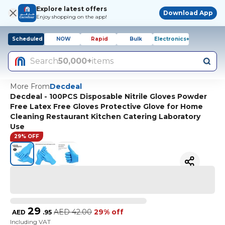
Explore latest offers
Download App
Enjoy shopping on the app!
Scheduled
NOW
Rapid
Bulk
Electronics+
Search
50,000+
items
More From
Decdeal
Decdeal - 100PCS Disposable Nitrile Gloves Powder
Free Latex Free Gloves Protective Glove for Home
Cleaning Restaurant Kitchen Catering Laboratory
Use
29% OFF
29
AED
42.00
29% off
AED
.
95
Including VAT