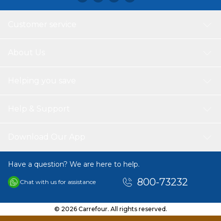
and subtle graphic detail, this TEX girls long sleeve T-shirt
is an easy wardrobe staple that blends comfort,
Customer service
sustainability, and everyday style.
About Us
Helping you save
Help & Support
Download Our App
Have a question? We are here to help.
800-73232
Chat with us for assistance
© 2026 Carrefour. All rights reserved.