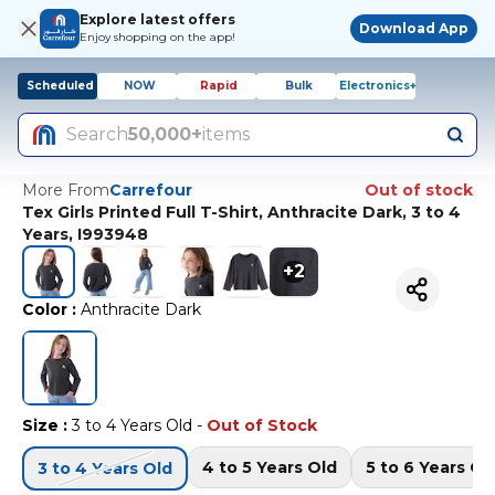
Explore latest offers
Download App
Enjoy shopping on the app!
Scheduled
NOW
Rapid
Bulk
Electronics+
Search
50,000+
items
More From
Carrefour
Out of stock
Tex Girls Printed Full T-Shirt, Anthracite Dark, 3 to 4
Years, I993948
+
2
Color
:
Anthracite Dark
Size
:
3 to 4 Years Old
-
Out of Stock
4 to 5 Years Old
5 to 6 Years Ol
3 to 4 Years Old