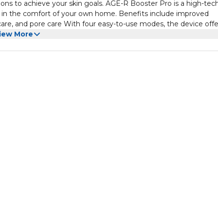
tions to achieve your skin goals. AGE-R Booster Pro is a high-tec
re in the comfort of your own home. Benefits include improved
 care, and pore care With four easy-to-use modes, the device offe
iew More
e 791% after just one use. Individual results may vary.