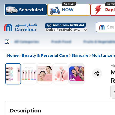
60 mins
15 mi
Scheduled
NOW
Rap
Tomorrow 10:00 AM
Sea
DubaiFestivalCity-Dubai
All Categories
Fresh Food
Fruits & Vegetabl
Home
Beauty & Personal Care
Skincare
Moisturizer
Mo
M
R
Description