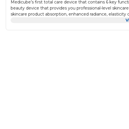
Medicube’s first total care device that contains 6 key func
beauty device that provides you professional-level skinca
skincare product absorption, enhanced radiance, elasticity
simplicity and effectiveness. Unlock transformative skincare achievements with the Booster Mode, enhancing skin permeability
V
by 785%, and the Air Shot Mode, boosting it to an impressiv