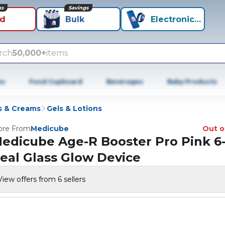
ns
Savings
id
Bulk
Electronics+
rch
50,000+
items
es
Food Cupboard
Beverages
Baby Products
s & Creams
Gels & Lotions
re From
Medicube
Out o
edicube Age-R Booster Pro Pink 6-
eal Glass Glow Device
View offers from 6 sellers