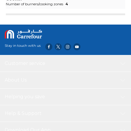
Number of burners/cooking zones
4
Stay in touch with us
Customer service
About Us
Helping you save
Help & Support
Download Our App