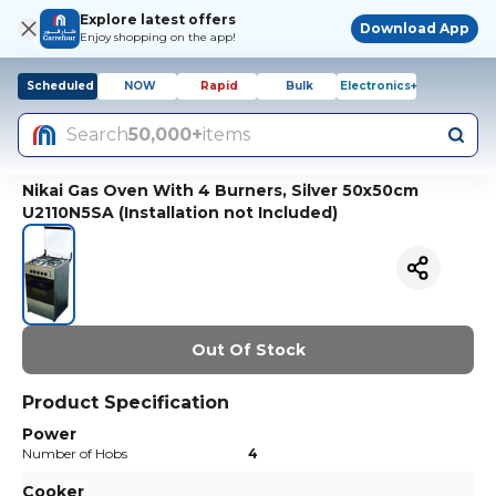
Explore latest offers
Download App
Enjoy shopping on the app!
Scheduled
NOW
Rapid
Bulk
Electronics+
Search
50,000+
items
Nikai Gas Oven With 4 Burners, Silver 50x50cm
U2110N5SA (Installation not Included)
Out Of Stock
Product Specification
Power
Number of Hobs
4
Cooker