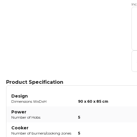
In
Product Specification
Design
Dimensions WxDxH
90 x 60 x 85 cm
Power
Number of Hobs
5
Cooker
Number of burners/cooking zones
5