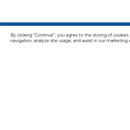
Customer service
By clicking “Continue”, you agree to the storing of cookies
navigation, analyze site usage, and assist in our marketing 
Service and Warranty
Stay in touch with us
Returns and Exchanges
Secured online payment
Shipping & Delivery
Chat with us for assistance
Cash on Delivery
Call us for assistance
Valet trolley & home deliv
800-73232
Cookie Settings