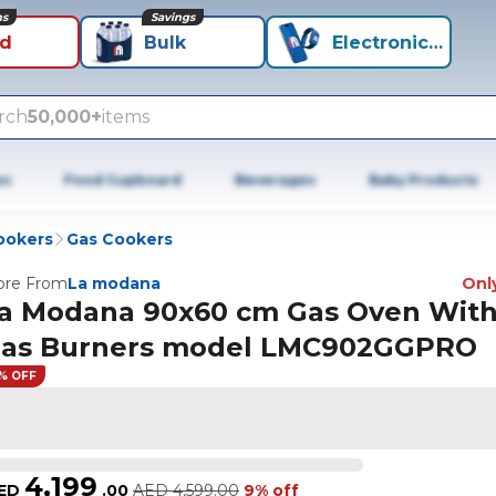
ns
Savings
id
Bulk
Electronics+
rch
50,000+
items
es
Food Cupboard
Beverages
Baby Products
ookers
Gas Cookers
re From
La modana
Only
a Modana 90x60 cm Gas Oven With
as Burners model LMC902GGPRO
% OFF
4,199
ED
.
00
AED
4,599.00
9% off