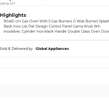
cluding VAT
Highlights
90x60 cm Gas Oven With 5 Gas Burners (1 Wok Burner) Splas
Back Inox Lid, Flat Design Control Panel Gama Knob Wh-
inox/silver, Cylinder Inox-black Handle Double Glass Oven Door
Inner Glass Fixed Grid Runners(Wire Racks) Rack Type Black +
Full Catalytic Enamel Flap Type With Compartment Base
Drawer Closed Door Grill, With Cooling Fan Wire Grid Turnspit
Sold & Delivered by : 
Global Appliances
Holder Cast Iron Pan Supports And Cast Iron Flat Burner Caps
Lpg (G30-28/30 Mbar), Safety Device On Hob And Oven With
Gas Conversion Kit (Ng (G20-20 mbar) 230V, 50Hz