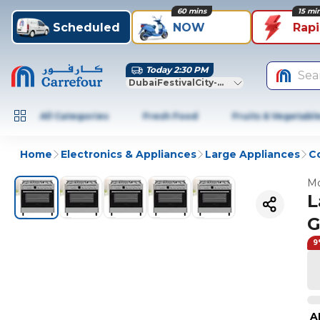
60 mins
15 mi
Scheduled
NOW
Rap
Today 2:30 PM
Sea
DubaiFestivalCity-Dubai
All Categories
Fresh Food
Fruits & Vegetabl
Home
Electronics & Appliances
Large Appliances
C
Mo
L
G
9
A