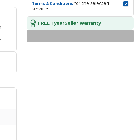
 for the selected 
Terms & Conditions
services.
FREE 1 year
Seller Warranty
h
 -