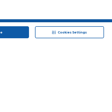
 save
Help & Support
ue
Cookies Settings
anty Retail
Contact Us
 Plan
Terms & Conditions
ds
Privacy Policy
Anti-Fraud Disclaimer
Responsible Disclosure Policy
FAQs
Store Finder
Download Our App
© 2026 Carrefour. All rights reserved.