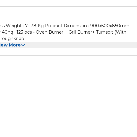
ss Weight : 71.78 Kg Product Dimension : 900x600x850mm
hq : 123 pcs - Oven Burner + Grill Burner+ Turnspit (With
on Throughknob
iew More