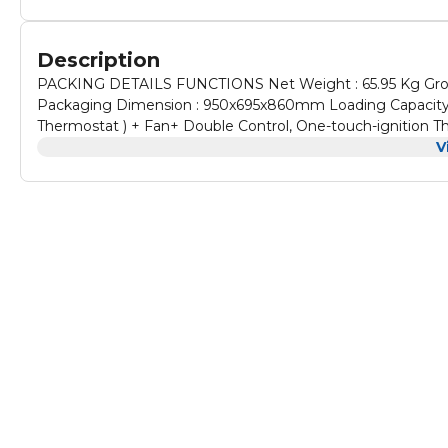
Description
PACKING DETAILS FUNCTIONS Net Weight : 65.95 Kg Gro
Packaging Dimension : 950x695x860mm Loading Capacity 40
Thermostat ) + Fan+ Double Control, One-touch-igniti
V