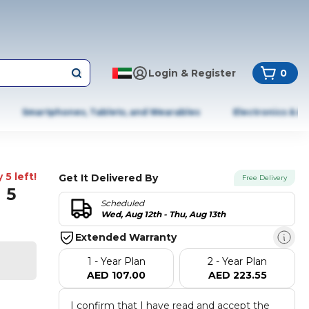
Login & Register
0
Smartphones, Tablets, and Wearables
Electronics & A
 5 left!
Get It Delivered By
Free Delivery
 5
Scheduled
Wed, Aug 12th - Thu, Aug 13th
Extended Warranty
1 - Year Plan
2 - Year Plan
AED 107.00
AED 223.55
I confirm that I have read and accept the 