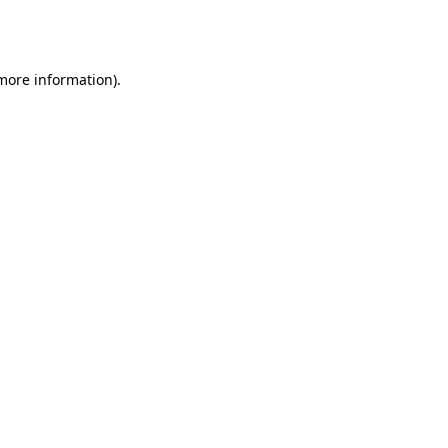
 more information).