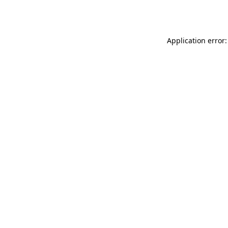
Application error: