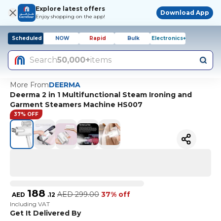
Explore latest offers
Download App
Enjoy shopping on the app!
Scheduled
NOW
Rapid
Bulk
Electronics+
Search
50,000+
items
More From
DEERMA
Deerma 2 in 1 Multifunctional Steam Ironing and
Garment Steamers Machine HS007
37% OFF
188
AED
299.00
37% off
AED
.
12
Including VAT
Get It Delivered By