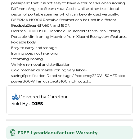
passage so that it is not easy to leave water marks when ironing.
Different Angle to Steam Your Cloth: Unlike other traditional
design of portable steamer which can be only used vertically,
DEERMA HS006 Portable Steamer can be used in different
angle, such as 45°, 90°, and 180°.
Product Description:
Deerma DEM-HS011 Handheld Household Steam Iron Folding
Portable Mini Ironing Machine from Xiaomi Eco-systemFeatures:
Foldable body
Easy to carry and storage
Ironing does not take long
Steaming ironing
Wrinkle removal and sterilization
Gold mechanics makes ironing very labor-
savingSpecification:Rated voltage / frequency220V--50HZRated
power800W Tank capacity100mLProduct
Size190x91x240mmWeight1.1kgSteam
temperature160±10℃Package Includes:1 × Ironing Machine1 ×
Delivered by Carrefour
brush1 × Water cup1 × Storage box1 × Instruction manual1 ×
Sold By : 
DJES
Certificate
FREE 1 year
Manufacture Warranty