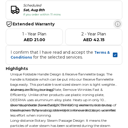
Scheduled
Sat, Aug 8th
if you order within 11 mins
Extended Warranty
1 - Year Plan
2 - Year Plan
AED 21.00
AED 42.15
I confirm that I have read and accept the 
Terms & 
 for the selected services.
Conditions
Highlights
Unique Foldable Handle Design & Receive flannelette bags: The
handle is foldable which can be put into our Receive flannelette
bags easily. This portable travel sized steam iron is light weighted
and easy to fit in your bag.
Aluminium Alloy Ironing Plate, Remove Wrinkles Fast &
Efficiently: Unlike other products use plastic ironing plate,
DEERMA uses aluminium alloy plate. Heats up in only 10
seconds, provide powerful 800W heating element, distributes
Overhead Water Tank Design: The 100ml water tank is on top of
steam powerfully and consistently to remove stubborn wrinkles.
the steamer. When using, the water is forwarded, so yo ucan feel
less effort when ironning.
Long-distance Rotary Steam Passage Design: It means the
particles of water steam has been scattered during the steam