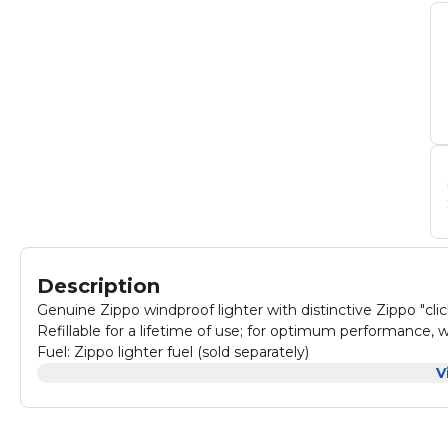
Description
Genuine Zippo windproof lighter with distinctive Zippo "clic
Refillable for a lifetime of use; for optimum performance,
Fuel: Zippo lighter fuel (sold separately)
V