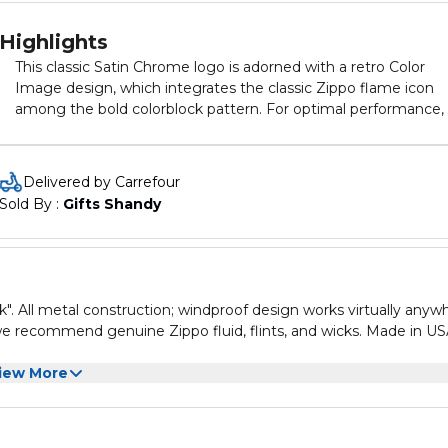
Highlights
This classic Satin Chrome logo is adorned with a retro Color
Image design, which integrates the classic Zippo flame icon
among the bold colorblock pattern. For optimal performance, f
up with Zippo lighter fuel.
Delivered by Carrefour
Sold By : 
Gifts Shandy
k". All metal construction; windproof design works virtually anyw
 we recommend genuine Zippo fluid, flints, and wicks. Made in US
iew More