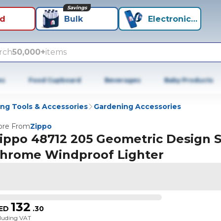
Savings
id
Bulk
Electronics+
rch
50,000+
items
es
Food Cupboard
Beverages
Baby Products
ng Tools & Accessories
Gardening Accessories
re From
Zippo
ippo 48712 205 Geometric Design S
hrome Windproof Lighter
132
ED
.
30
cluding VAT