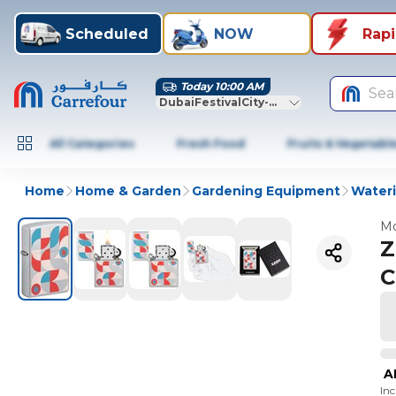
Scheduled
NOW
Rap
Today 10:00 AM
Sea
DubaiFestivalCity-Dubai
All Categories
Fresh Food
Fruits & Vegetabl
Home
Home & Garden
Gardening Equipment
Wateri
Mo
Z
C
A
In