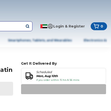
Login & Register
0
Smartphones, Tablets, and Wearables
Electronics & A
Get It Delivered By
atin
Scheduled
Mon, Aug 10th
if you order within 15 hrs & 56 mins