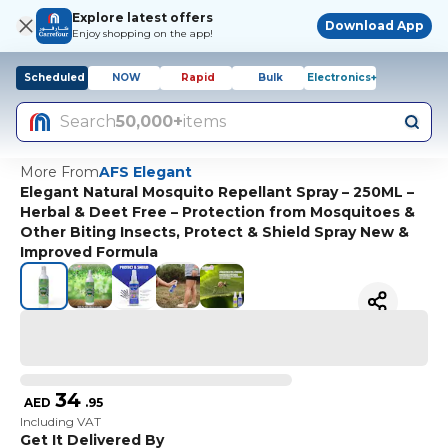
Explore latest offers
Download App
Enjoy shopping on the app!
Scheduled
NOW
Rapid
Bulk
Electronics+
Search
50,000+
items
More From
AFS Elegant
Elegant Natural Mosquito Repellant Spray – 250ML –
Herbal & Deet Free – Protection from Mosquitoes &
Other Biting Insects, Protect & Shield Spray New &
Improved Formula
34
AED
.
95
Including VAT
Get It Delivered By